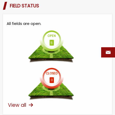
FIELD STATUS
All fields are open.
OPEN
5
CLOSED
0
View all