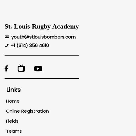
St. Louis Rugby Academy
youth
stlouisbombers.com
+1 (314) 356 4610

Links
Home
Online Registration
Fields
Teams