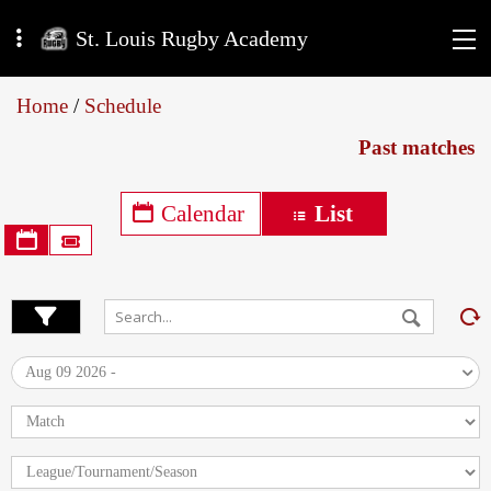
St. Louis Rugby Academy
Home
/
Schedule
Past matches
Calendar
List
Aug 09 2026 -