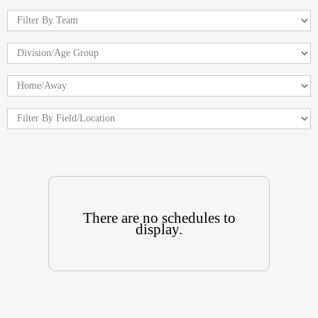
There are no schedules to
display.