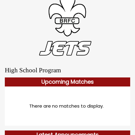
High School Program
Upcoming
Matches
There are no matches to display.
Latest Announcements