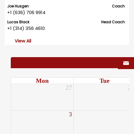
Joe Husgen
Coach
+1 (636) 706 9914
Lucas Black
Head Coach
+1 (314) 356 4610
View All
Mon
Tue
27
2
3