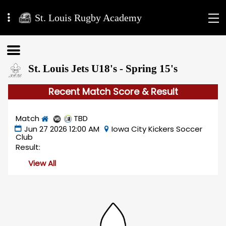
St. Louis Rugby Academy
St. Louis Jets U18's - Spring 15's
Recent Match Score & Result
Match
TBD
Jun 27 2026 12:00 AM
Iowa City Kickers Soccer
Club
Result:
View All