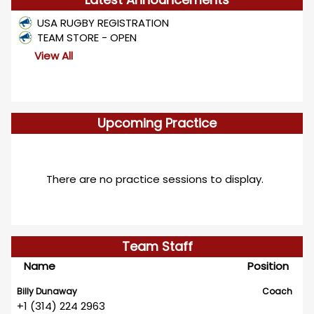
USA RUGBY REGISTRATION
TEAM STORE - OPEN
View All
Upcoming Practice
There are no practice sessions to display.
Team Staff
Name
Position
Billy Dunaway
Coach
+1 (314) 224 2963