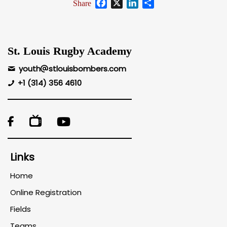
Facebook
X
LinkedIn
Share
Share
St. Louis Rugby Academy
youth
stlouisbombers.com
+1 (314) 356 4610

Links
Home
Online Registration
Fields
Teams