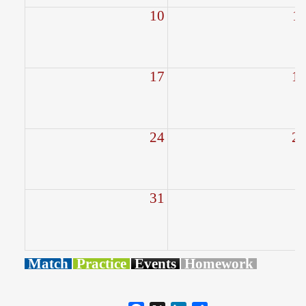
10
1
17
1
24
2
31
Match
Practice
Events
Homework