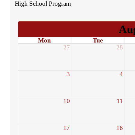
High School Program
Au
Mon
Tue
27
28
3
4
10
11
17
18