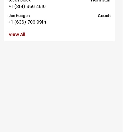
Lucas Black
Team Staff
+1 (314) 356 4610
Joe Husgen
Coach
+1 (636) 706 9914
View All