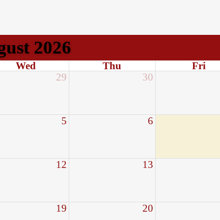
gust 2026
Wed
Thu
Fri
29
30
5
6
12
13
19
20