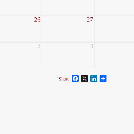
26
27
2
3
Facebook
X
LinkedIn
Share
Share