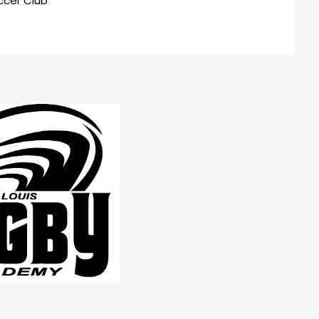
ccer Club