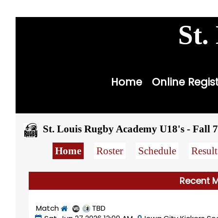
youth
st
St.
Home
Online Regis
St. Louis Rugby Academy U18's - Fall 7
Home
Roster
Schedule
Result
Recent M
Match
TBD