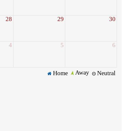
28
29
30
4
5
6
Away
Home
Neutral