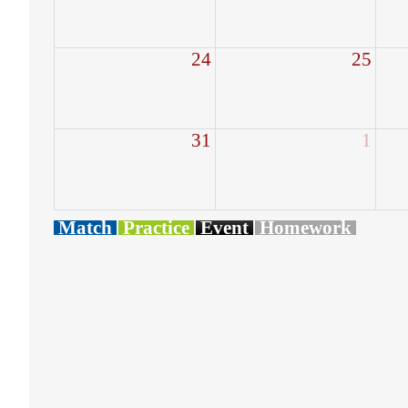
24
25
31
1
Match
Practice
Event
Homework