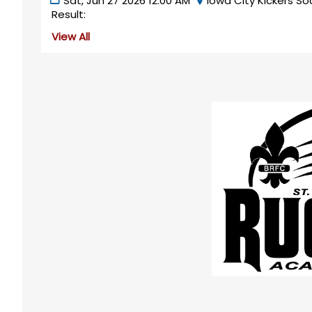
Sat, Jun 27 2026 12:00 AM
Iowa City Kickers So
Result:
View All