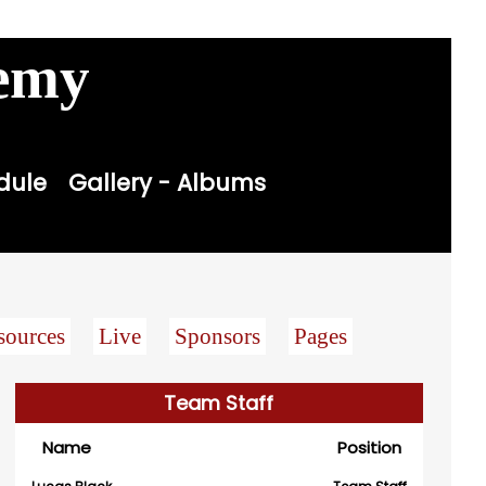
Contact
Sitemap
Login

demy
dule
Gallery - Albums
sources
Live
Sponsors
Pages
Team Staff
Name
Position