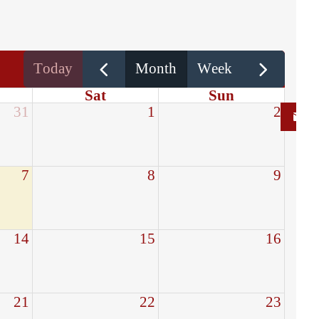
today
month
week
Sat
Sun
31
1
2
7
8
9
14
15
16
21
22
23