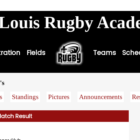
louisbombers.com
 Louis Rugby Aca
tration
Fields
Teams
Sche
's
s
Standings
Pictures
Announcements
Re
atch Result