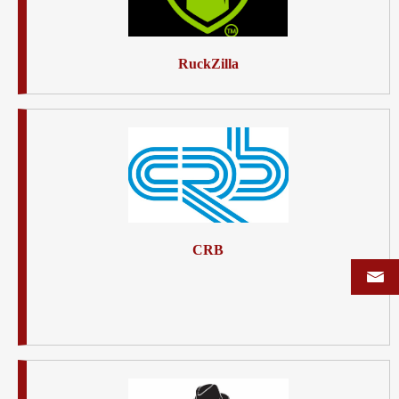
RuckZilla
CRB