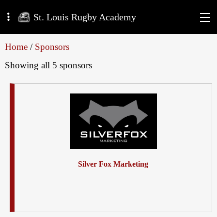
St. Louis Rugby Academy
Home
/
Sponsors
Showing all 5 sponsors
Silver Fox Marketing