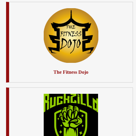
The Fitness Dojo