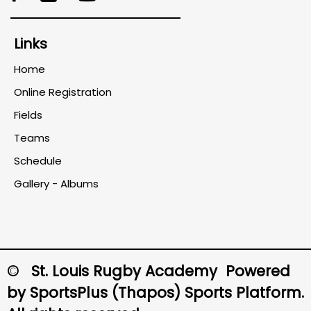
Links
Home
Online Registration
Fields
Teams
Schedule
Gallery - Albums
© St. Louis Rugby Academy Powered
by
SportsPlus
(Thapos)
Sports Platform.