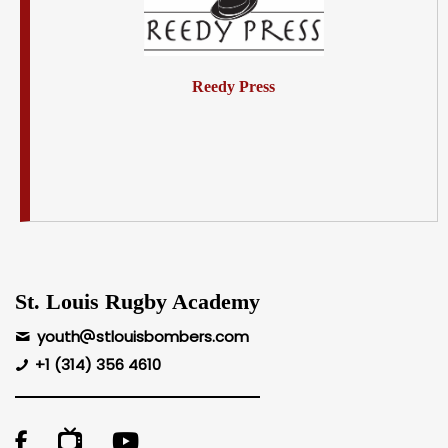
Reedy Press
St. Louis Rugby Academy
youth
stlouisbombers.com
+1 (314) 356 4610
