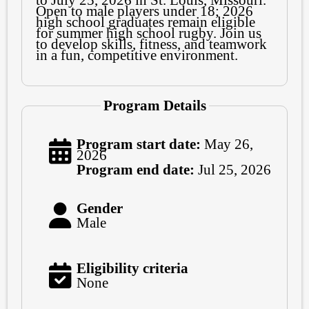
to July 25, 2026 in St. Louis, Missouri.
Open to male players under 18; 2026
high school graduates remain eligible
for summer high school rugby. Join us
to develop skills, fitness, and teamwork
in a fun, competitive environment.
Program Details
Program start date:
May 26,
2026
Program end date:
Jul 25, 2026
Gender
Male
Eligibility criteria
None