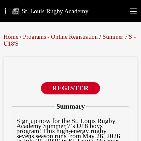
St. Louis Rugby Academy
Home
/
Programs - Online Registration
/
Summer 7's -
U18's
REGISTER
Summary
Sign up now for the St. Louis Rugby
Academy Summer 7’s U18 boys
program! This high-energy rugby
sevens season runs from May 26, 2026