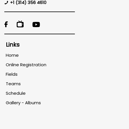
+1 (314) 356 4610

Links
Home
Online Registration
Fields
Teams
Schedule
Gallery - Albums