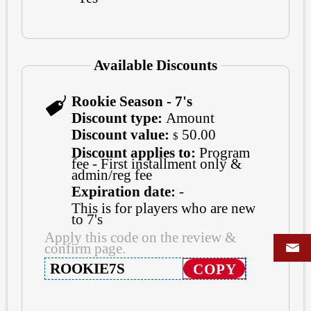
Available Discounts
Rookie Season - 7's
Discount type:
Amount
Discount value:
50.00
$
Discount applies to:
Program
fee - First installment only &
admin/reg fee
Expiration date:
-
This is for players who are new
to 7's
Apply this code on the review &
confirm page.
ROOKIE7S
COPY