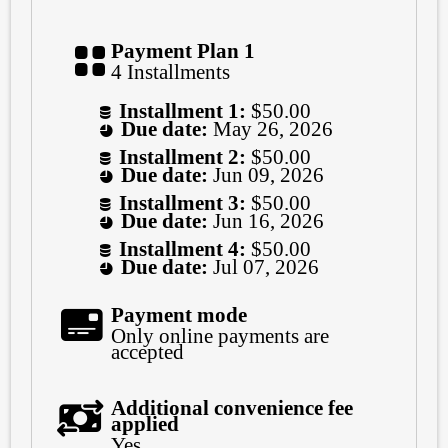
Payment Plan 1
4 Installments
Installment 1:
$50.00
Due date:
May 26, 2026
Installment 2:
$50.00
Due date:
Jun 09, 2026
Installment 3:
$50.00
Due date:
Jun 16, 2026
Installment 4:
$50.00
Due date:
Jul 07, 2026
Payment mode
Only online payments are
accepted
Additional convenience fee
applied
Yes