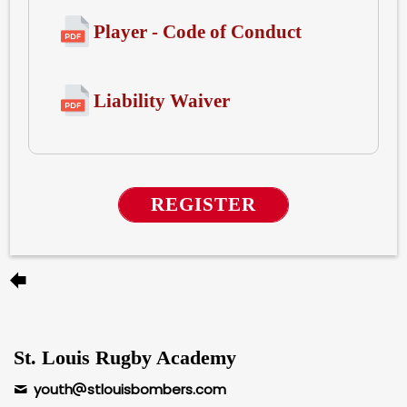
Player - Code of Conduct
Liability Waiver
REGISTER
St. Louis Rugby Academy
youth
stlouisbombers.com