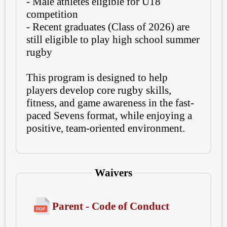
- Male athletes eligible for U18
competition
- Recent graduates (Class of 2026) are
still eligible to play high school summer
rugby
This program is designed to help
players develop core rugby skills,
fitness, and game awareness in the fast-
paced Sevens format, while enjoying a
positive, team-oriented environment.
Waivers
Parent - Code of Conduct