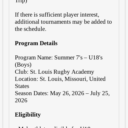
Trip)
If there is sufficient player interest,
additional tournaments may be added to
the schedule.
Program Details
Program Name: Summer 7's – U18's
(Boys)
Club: St. Louis Rugby Academy
Location: St. Louis, Missouri, United
States
Season Dates: May 26, 2026 – July 25,
2026
Eligibility