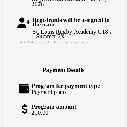
2026
Registrants will be assigned to
the team
St. Louis Rugby Academy U18's
- Summer 7's
Note: Only when paid online during the registration.
Payment Details
Program fee payment type
Payment plans
Program amount
200.00