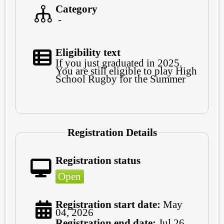
Category
-
Eligibility text
If you just graduated in 2025.
You are still eligible to play High
School Rugby for the Summer
Registration Details
Registration status
Open
Registration start date:
May
04, 2026
Registration end date:
Jul 26,