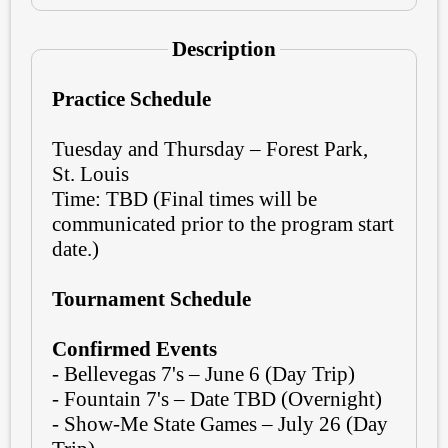
Description
Practice Schedule
Tuesday and Thursday – Forest Park,
St. Louis
Time: TBD (Final times will be
communicated prior to the program start
date.)
Tournament Schedule
Confirmed Events
- Bellevegas 7's – June 6 (Day Trip)
- Fountain 7's – Date TBD (Overnight)
- Show-Me State Games – July 26 (Day