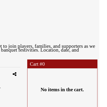
to join players, families, and supporters as we
anquet festivities. Location, date, and
Cart #
0
.
No items in the cart.