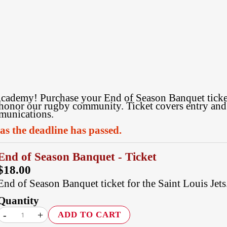
cademy! Purchase your End of Season Banquet ticket 
honor our rugby community. Ticket covers entry and b
mmunications.
 as the deadline has passed.
End of Season Banquet - Ticket
$18.00
End of Season Banquet ticket for the Saint Louis Jets
Quantity
-
+
ADD TO CART