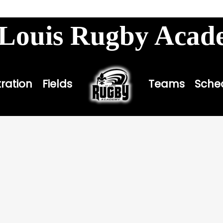
louisbombers.com
 Louis Rugby Aca
tration
Fields
Teams
Sche