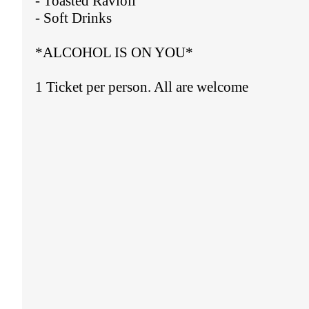
- Toasted Ravioli
- Soft Drinks
*ALCOHOL IS ON YOU*
1 Ticket per person. All are welcome