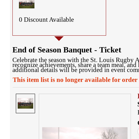
0 Discount Available
End of Season Banquet - Ticket
Celebrate the season with the St. Louis Rugby A
recognize achievements, share a team meal, and 
additional details will be provided in event co
This item list is no longer available for order