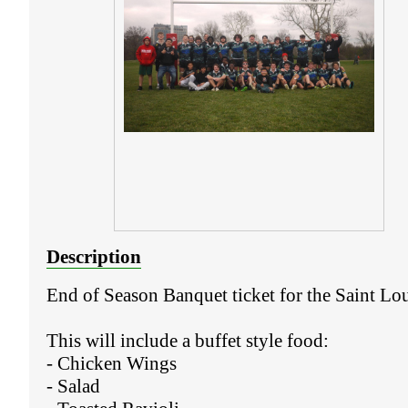
Description
End of Season Banquet ticket for the Saint Loui
This will include a buffet style food:
- Chicken Wings
- Salad