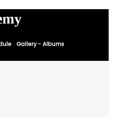
Contact
Sitemap
Login

demy
dule
Gallery - Albums