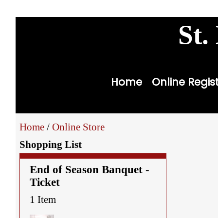
youth
st
St.
Home
Online Regis
Home
/
Online Store
Shopping List
End of Season Banquet -
Ticket
1 Item