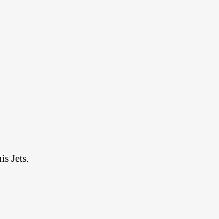
s Jets.