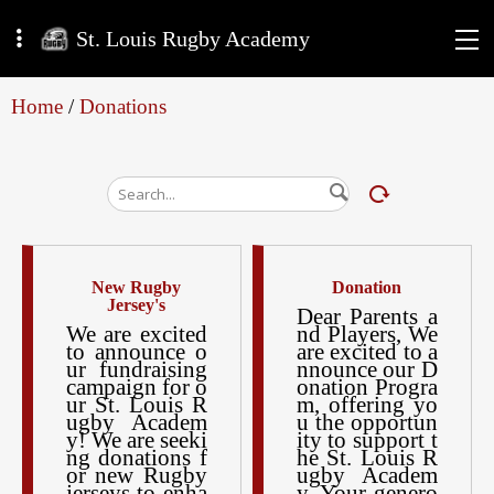
St. Louis Rugby Academy
Home
/
Donations
New Rugby
Donation
Jersey's
Dear Parents a
We are excited
nd Players, We
to announce o
are excited to a
ur fundraising
nnounce our D
campaign for o
onation Progra
ur St. Louis R
m, offering yo
ugby Academ
u the opportun
y! We are seeki
ity to support t
ng donations f
he St. Louis R
or new Rugby
ugby Academ
jerseys to enha
y. Your genero