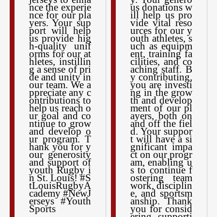
nce the experie
us donations w
nce for our pla
ill help us pro
yers. Your sup
vide vital reso
port will help
urces for our y
us provide hig
outh athletes, s
h-quality unif
uch as equipm
orms for our at
ent, training fa
hletes, instillin
cilities, and co
g a sense of pri
aching staff. B
de and unity in
y contributing,
our team. We a
you are investi
ppreciate any c
ng in the grow
ontributions to
th and develop
help us reach o
ment of our pl
ur goal and co
ayers, both on
ntinue to grow
and off the fiel
and develop o
d. Your suppor
ur program. T
t will have a si
hank you for y
gnificant impa
our generosity
ct on our progr
and support of
am, enabling u
youth Rugby i
s to continue f
n St. Louis! #S
ostering team
tLouisRugbyA
work, disciplin
cademy #NewJ
e, and sportsm
erseys #Youth
anship. Thank
Sports
you for consid
ering supporti