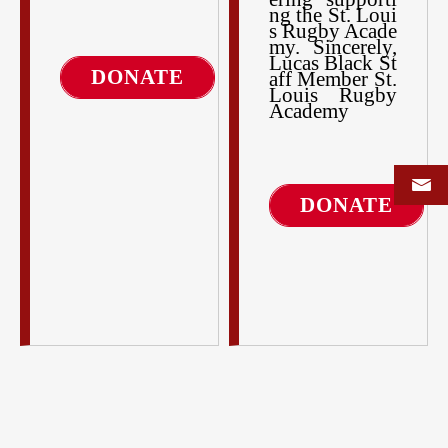
ng the St. Loui
s Rugby Acade
my. Sincerely,
Lucas Black St
DONATE
aff Member St.
Louis Rugby
Academy
DONATE