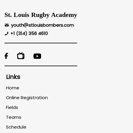
St. Louis Rugby Academy
youth
stlouisbombers.com
+1 (314) 356 4610

Links
Home
Online Registration
Fields
Teams
Schedule