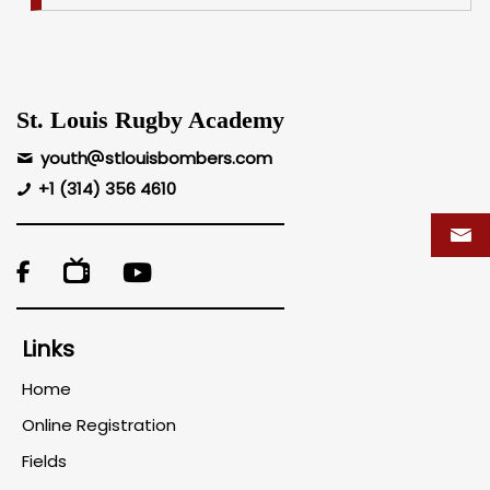
St. Louis Rugby Academy
youth
stlouisbombers.com
+1 (314) 356 4610

Links
Home
Online Registration
Fields