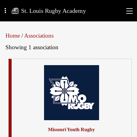
St. Louis Rugby Academy
Home
/
Associations
Showing 1 association
Missouri Youth Rugby